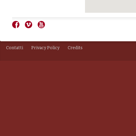
Contatti
Privacy Policy
Credits